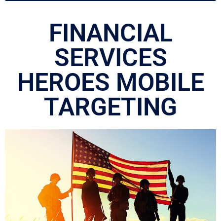
FINANCIAL
SERVICES
HEROES MOBILE
TARGETING