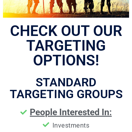
CHECK OUT OUR
TARGETING
OPTIONS!
STANDARD
TARGETING GROUPS
People Interested In:
Investments