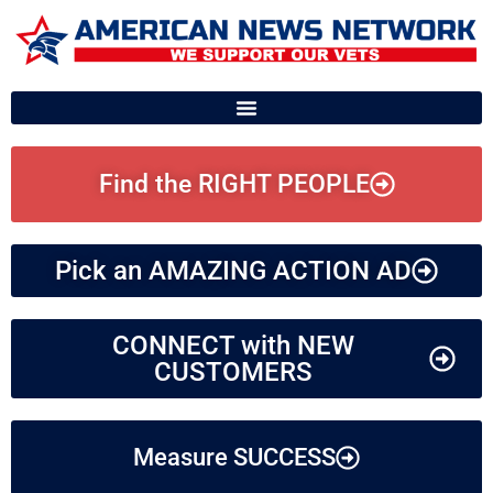
Find the RIGHT PEOPLE
Pick an AMAZING ACTION AD
CONNECT with NEW
CUSTOMERS
Measure SUCCESS