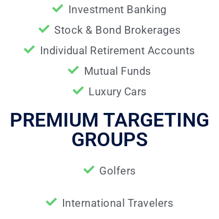
Investment Banking
Stock & Bond Brokerages
Individual Retirement Accounts
Mutual Funds
Luxury Cars
PREMIUM TARGETING
GROUPS
Golfers
International Travelers