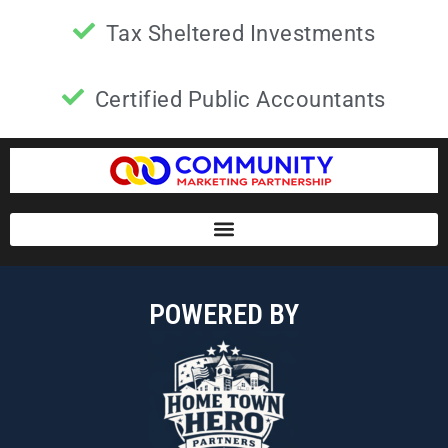
Tax Sheltered Investments
Certified Public Accountants
POWERED BY