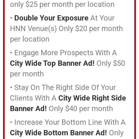
only $25 per month per location
•
Double Your Exposure
At Your
HNN Venue(s) Only $20 per month
per location
• Engage More Prospects With A
City Wide Top Banner Ad!
Only $50
per month
• Stay On The Right Side Of Your
Clients With A
City Wide Right Side
Banner Ad!
Only $40 per month
• Increase Your Bottom Line With A
City Wide Bottom Banner Ad!
Only