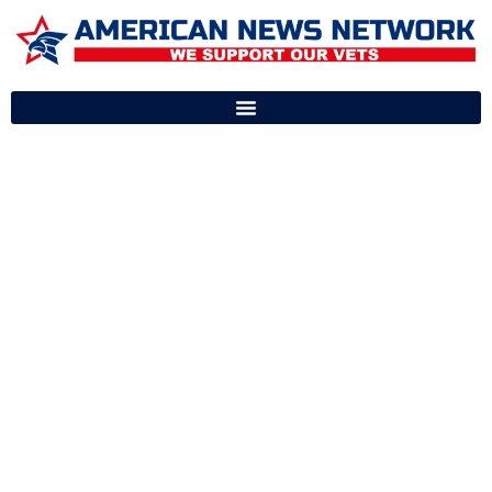
OUR FLAGSHIP
PRODUCTS
SUPPORTING
AMERICA’S HEROES