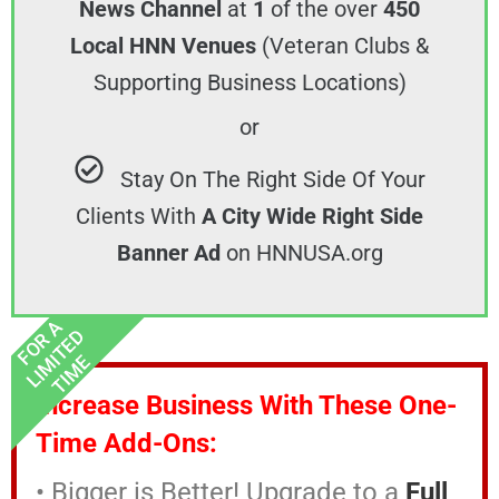
News Channel
at
1
of the over
450
Local HNN Venues
(Veteran Clubs &
Supporting Business Locations)
or
Stay On The Right Side Of Your
Clients With
A City Wide Right Side
Banner Ad
on HNNUSA.org
FOR A
LIMITED
TIME
Increase Business With These One-
Time Add-Ons:
• Bigger is Better! Upgrade to a
Full