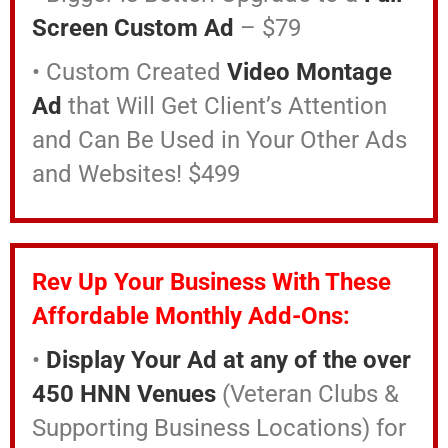
Screen Custom Ad
– $79
• Custom Created
Video Montage
Ad
that Will Get Client’s Attention
and
Can Be Used in Your Other Ads
and Websites! $499
Rev Up Your Business With These
Affordable Monthly Add-Ons:
•
Display Your Ad at any of the over
450 HNN Venues
(Veteran Clubs &
Supporting Business Locations) for