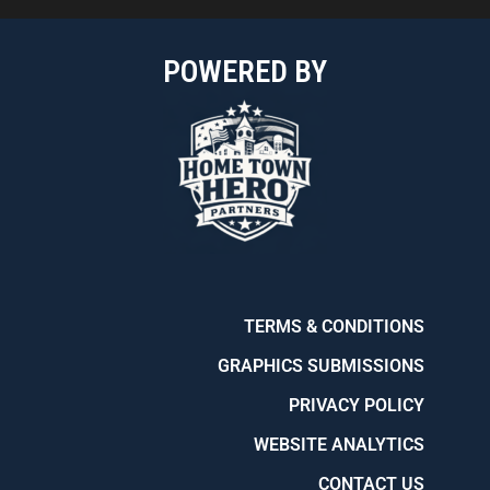
POWERED BY
TERMS & CONDITIONS
GRAPHICS SUBMISSIONS
PRIVACY POLICY
WEBSITE ANALYTICS
CONTACT US