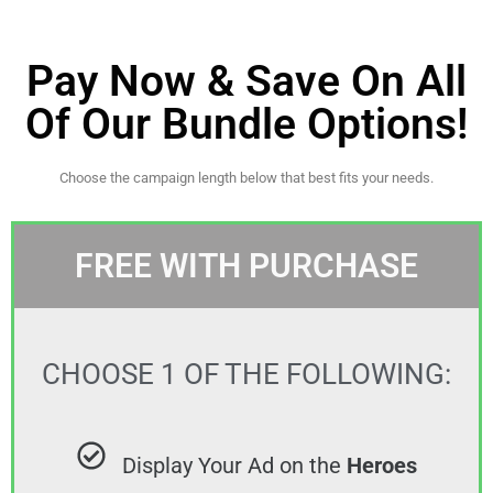
Pay Now & Save On All
Of Our Bundle Options!
Choose the campaign length below that best fits your needs.
FREE WITH PURCHASE
CHOOSE 1 OF THE FOLLOWING:
Display Your Ad on the
Heroes