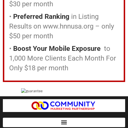
$30 per month
•
Preferred Ranking
in Listing
Results on www.hnnusa.org – only
$50 per month
•
Boost Your Mobile Exposure
to
1,000 More Clients Each Month For
Only $18 per month