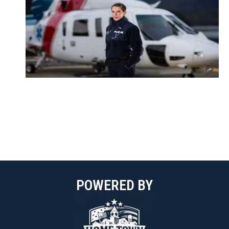
POWERED BY