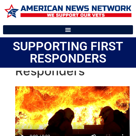
SUPPORTING FIRST
RESPONDERS