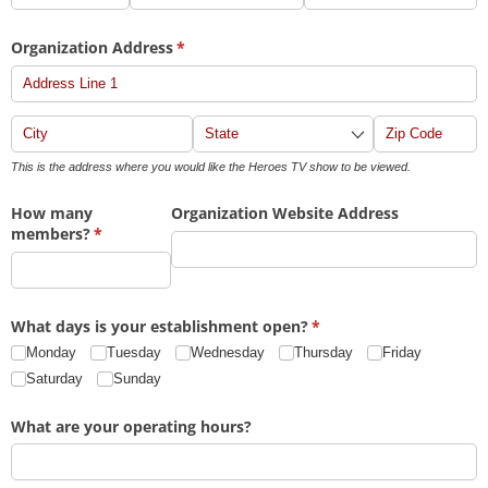
Organization Address
(required)
*
This is the address where you would like the Heroes TV show to be viewed.
How many
Organization Website Address
members?
(required)
*
What days is your establishment open?
(required)
*
Monday
Tuesday
Wednesday
Thursday
Friday
Saturday
Sunday
What are your operating hours?