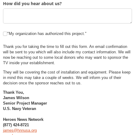
How did you hear about us?
Auth
"My organization has authorized this project."
Thank you for taking the time to fill out this form. An email confirmation
will be sent to you which will also include my contact information. We will
now be reaching out to some local donors who may want to sponsor the
TV inside your establishment.
They will be covering the cost of installation and equipment. Please keep
in mind this may take a couple of weeks. We will inform you of their
decision once the sponsor reaches out to us.
Thank You,
James Wilson
Senior Project Manager
U.S. Navy Veteran
Heroes News Network
(877) 424-8721
james@hnnusa.org