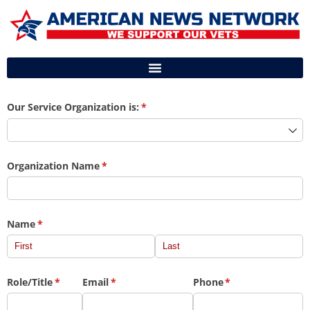
Our Service Organization is:
(required)
*
Organization Name
(required)
*
Name
(required)
*
Role/​Title
(required)
*
Email
(required)
*
Phone
(required)
*