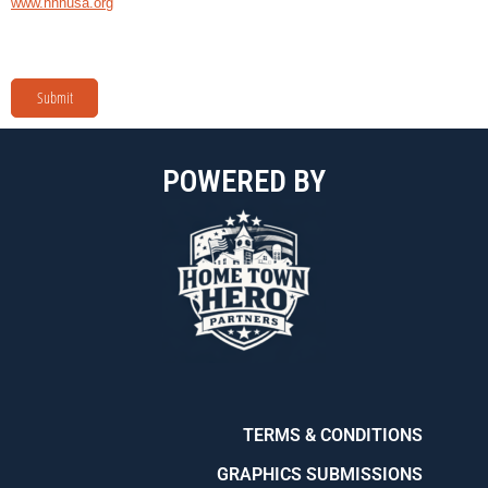
www.hnnusa.org
Submit
POWERED BY
TERMS & CONDITIONS
GRAPHICS SUBMISSIONS