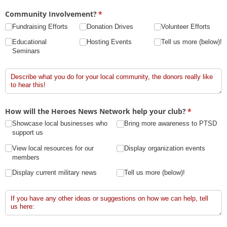
Community Involvement?
(required)
*
Fundraising Efforts
Donation Drives
Volunteer Efforts
Educational
Hosting Events
Tell us more (below)!
Seminars
Tell Us More!
How will the Heroes News Network help your club?
(required)
*
Showcase local businesses who
Bring more awareness to PTSD
support us
View local resources for our
Display organization events
members
Display current military news
Tell us more (below)!
Tell Us More!