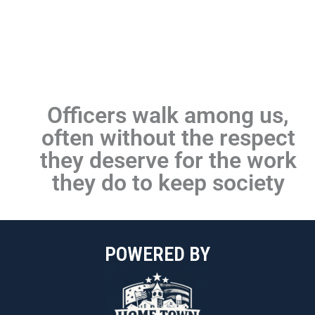
POWERED BY