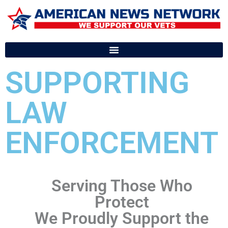
SUPPORTING
LAW
ENFORCEMENT