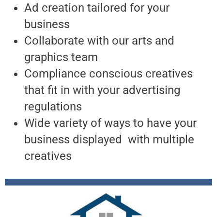
Ad creation tailored for your
business
Collaborate with our arts and
graphics team
Compliance conscious creatives
that fit in with your advertising
regulations
Wide variety of ways to have your
business displayed with multiple
creatives