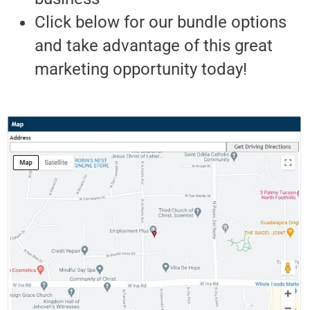
Click below for our bundle options
and take advantage of this great
marketing opportunity today!