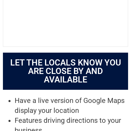
LET THE LOCALS KNOW YOU
ARE CLOSE BY AND
AVAILABLE
Have a live version of Google Maps
display your location
Features driving directions to your
business