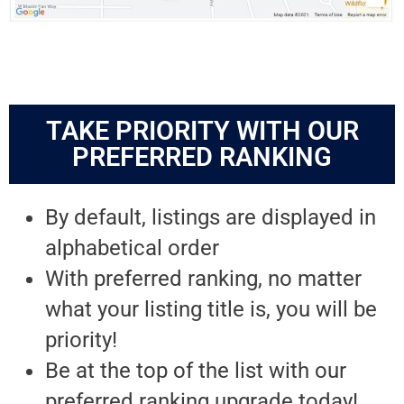
TAKE PRIORITY WITH OUR
PREFERRED RANKING
By default, listings are displayed in
alphabetical order
With preferred ranking, no matter
what your listing title is, you will be
priority!
Be at the top of the list with our
preferred ranking upgrade today!