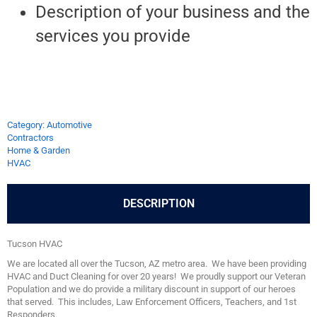
Description of your business and the
services you provide
Category: Automotive
Contractors
Home & Garden
HVAC
DESCRIPTION
Tucson HVAC
We are located all over the Tucson, AZ metro area. We have been providing
HVAC and Duct Cleaning for over 20 years! We proudly support our Veteran
Population and we do provide a military discount in support of our heroes
that served. This includes, Law Enforcement Officers, Teachers, and 1st
Responders.