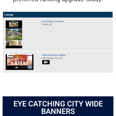
EYE CATCHING CITY WIDE
BANNERS