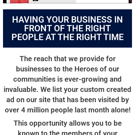
HAVING YOUR BUSINESS IN
FRONT OF THE RIGHT
PEOPLE AT THE RIGHT TIME
The reach that we provide for
businesses to the Heroes of our
communities is ever-growing and
invaluable. We list your custom created
ad on our site that has been visited by
over 4 million people last month alone!
This opportunity allows you to be
known to the members of your