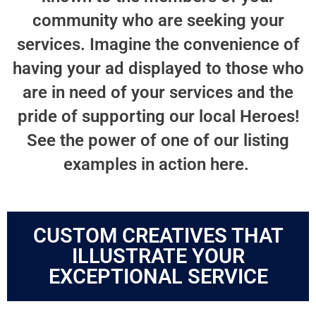
community who are seeking your
services. Imagine the convenience of
having your ad displayed to those who
are in need of your services and the
pride of supporting our local Heroes!
See the power of one of our listing
examples in action here.
CUSTOM CREATIVES THAT
ILLUSTRATE YOUR
EXCEPTIONAL SERVICE