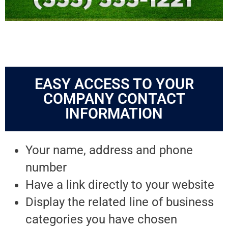
EASY ACCESS TO YOUR
COMPANY CONTACT
INFORMATION
Your name, address and phone
number
Have a link directly to your website
Display the related line of business
categories you have chosen