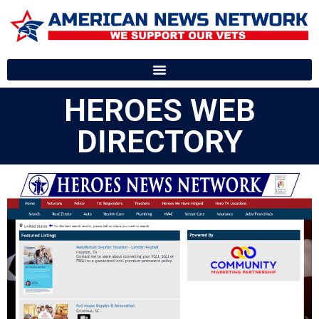
HEROES WEB
DIRECTORY