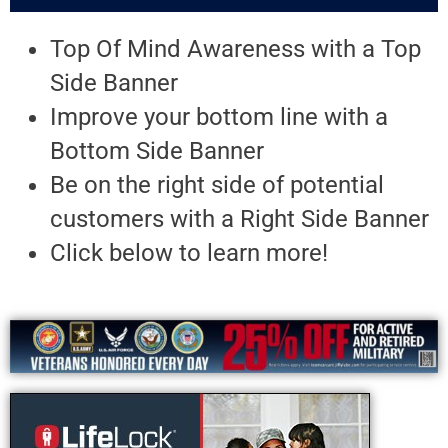
Top Of Mind Awareness with a Top
Side Banner
Improve your bottom line with a
Bottom Side Banner
Be on the right side of potential
customers with a Right Side Banner
Click below to learn more!