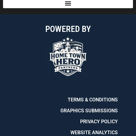
POWERED BY
TERMS & CONDITIONS
GRAPHICS SUBMISSIONS
PRIVACY POLICY
WEBSITE ANALYTICS